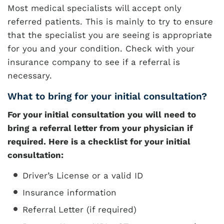
Most medical specialists will accept only
referred patients. This is mainly to try to ensure
that the specialist you are seeing is appropriate
for you and your condition. Check with your
insurance company to see if a referral is
necessary.
What to bring for your initial consultation?
For your initial consultation you will need to
bring a referral letter from your physician if
required. Here is a checklist for your initial
consultation:
Driver’s License or a valid ID
Insurance information
Referral Letter (if required)