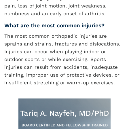
pain, loss of joint motion, joint weakness,
numbness and an early onset of arthritis.
What are the most common injuries?
The most common orthopedic injuries are
sprains and strains, fractures and dislocations.
Injuries can occur when playing indoor or
outdoor sports or while exercising. Sports
injuries can result from accidents, inadequate
training, improper use of protective devices, or
insufficient stretching or warm-up exercises.
Tariq A. Nayfeh, MD/PhD
BOARD CERTIFIED AND FELLOWSHIP TRAINED