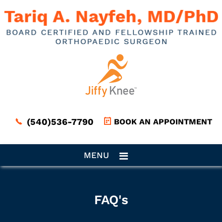
(540)536-7790
BOOK AN APPOINTMENT
MENU
FAQ's