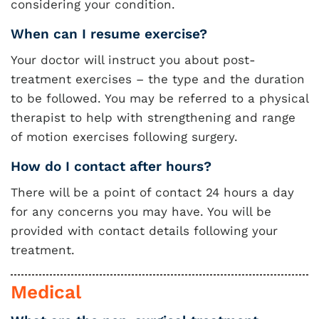
considering your condition.
When can I resume exercise?
Your doctor will instruct you about post-
treatment exercises – the type and the duration
to be followed. You may be referred to a physical
therapist to help with strengthening and range
of motion exercises following surgery.
How do I contact after hours?
There will be a point of contact 24 hours a day
for any concerns you may have. You will be
provided with contact details following your
treatment.
Medical