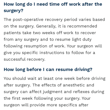
How long do I need time off work after the
surgery?
The post-operative recovery period varies based
on the surgery. Generally, it is recommended
patients take two weeks off work to recover
from any surgery and to resume light duty
following resumption of work. Your surgeon will
give you specific instructions to follow for a
successful recovery.
How long before I can resume driving?
You should wait at least one week before driving
after surgery. The effects of anesthetic and
surgery can affect judgment and reflexes during
the first week following your surgery. Your
surgeon will provide more specifics after