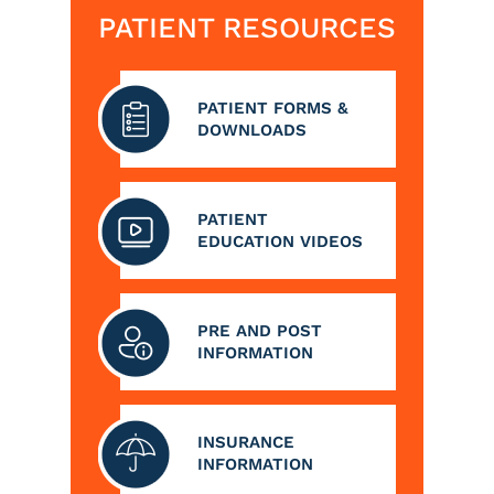
PATIENT RESOURCES
PATIENT FORMS &
DOWNLOADS
PATIENT
EDUCATION VIDEOS
PRE AND POST
INFORMATION
INSURANCE
INFORMATION