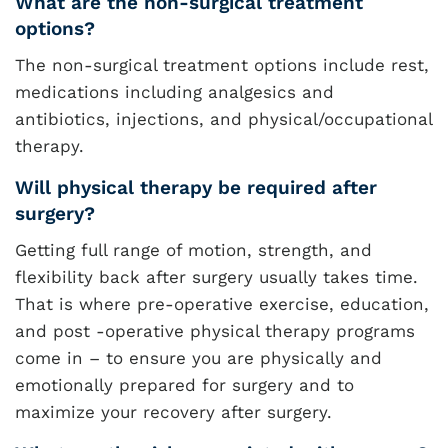
What are the non-surgical treatment
options?
The non-surgical treatment options include rest,
medications including analgesics and
antibiotics, injections, and physical/occupational
therapy.
Will physical therapy be required after
surgery?
Getting full range of motion, strength, and
flexibility back after surgery usually takes time.
That is where pre-operative exercise, education,
and post -operative physical therapy programs
come in – to ensure you are physically and
emotionally prepared for surgery and to
maximize your recovery after surgery.