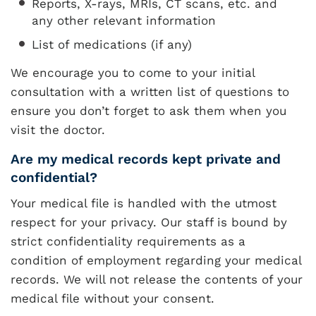
Reports, X-rays, MRIs, CT scans, etc. and
any other relevant information
List of medications (if any)
We encourage you to come to your initial
consultation with a written list of questions to
ensure you don’t forget to ask them when you
visit the doctor.
Are my medical records kept private and
confidential?
Your medical file is handled with the utmost
respect for your privacy. Our staff is bound by
strict confidentiality requirements as a
condition of employment regarding your medical
records. We will not release the contents of your
medical file without your consent.