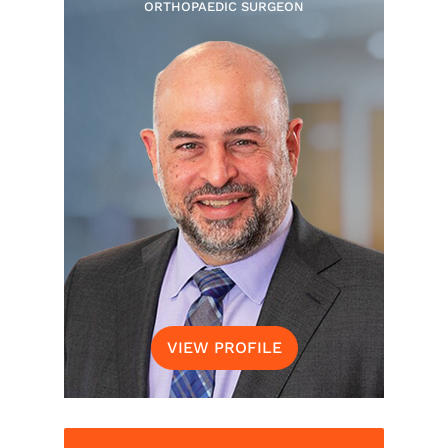
ORTHOPAEDIC SURGEON
VIEW PROFILE