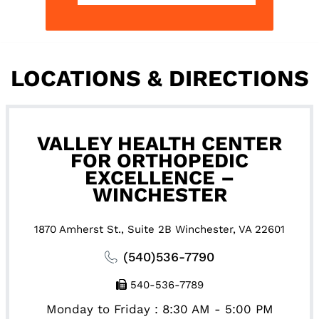
LOCATIONS & DIRECTIONS
VALLEY HEALTH CENTER
FOR ORTHOPEDIC
EXCELLENCE –
WINCHESTER
1870 Amherst St., Suite 2B Winchester, VA 22601
(540)536-7790
540-536-7789
Monday to Friday : 8:30 AM - 5:00 PM