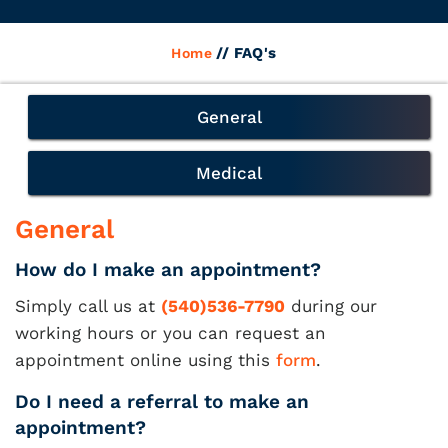
// FAQ's
Home
General
Medical
General
How do I make an appointment?
Simply call us at
(540)536-7790
during our
working hours or you can request an
appointment online using this
form
.
Do I need a referral to make an
appointment?