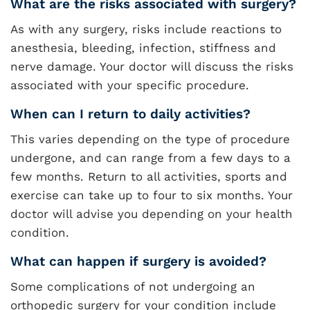
What are the risks associated with surgery?
As with any surgery, risks include reactions to
anesthesia, bleeding, infection, stiffness and
nerve damage. Your doctor will discuss the risks
associated with your specific procedure.
When can I return to daily activities?
This varies depending on the type of procedure
undergone, and can range from a few days to a
few months. Return to all activities, sports and
exercise can take up to four to six months. Your
doctor will advise you depending on your health
condition.
What can happen if surgery is avoided?
Some complications of not undergoing an
orthopedic surgery for your condition include