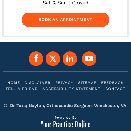
Sat & Sun : Closed
BOOK AN APPOINTMENT
HOME
DISCLAIMER
PRIVACY
SITEMAP
FEEDBACK
TELL A FRIEND
ACCESSIBILITY STATEMENT
CONTACT
©
Dr Tariq Nayfeh, Orthopaedic Surgeon, Winchester, VA